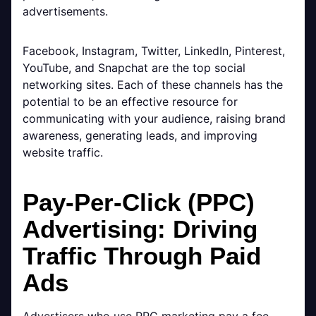
advertisements.
Facebook, Instagram, Twitter, LinkedIn, Pinterest,
YouTube, and Snapchat are the top social
networking sites. Each of these channels has the
potential to be an effective resource for
communicating with your audience, raising brand
awareness, generating leads, and improving
website traffic.
Pay-Per-Click (PPC)
Advertising: Driving
Traffic Through Paid
Ads
Advertisers who use PPC marketing pay a fee