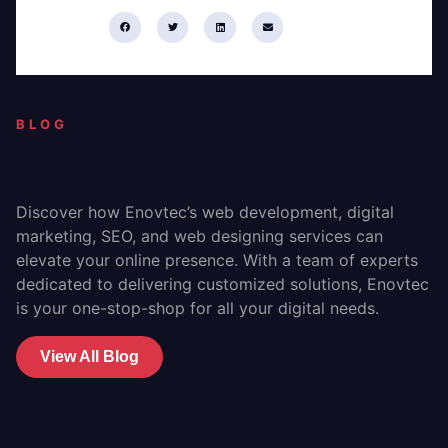
Share:
BLOG
Discover how Enovtec’s web development, digital
marketing, SEO, and web designing services can
elevate your online presence. With a team of experts
dedicated to delivering customized solutions, Enovtec
is your one-stop-shop for all your digital needs.
View All Blog