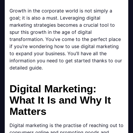
Growth in the corporate world is not simply a
goal; it is also a must. Leveraging digital
marketing strategies becomes a crucial tool to
spur this growth in the age of digital
transformation. You’ve come to the perfect place
if you’re wondering how to use digital marketing
to expand your business. You’ll have all the
information you need to get started thanks to our
detailed guide.
Digital Marketing:
What It Is and Why It
Matters
Digital marketing is the practise of reaching out to
consumers online and promoting goods and