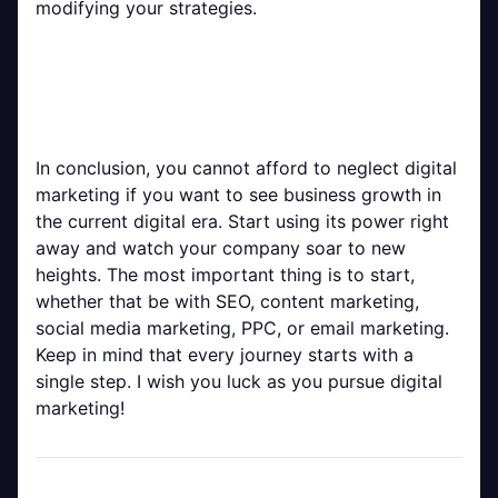
modifying your strategies.
In conclusion, you cannot afford to neglect digital
marketing if you want to see business growth in
the current digital era. Start using its power right
away and watch your company soar to new
heights. The most important thing is to start,
whether that be with SEO, content marketing,
social media marketing, PPC, or email marketing.
Keep in mind that every journey starts with a
single step. I wish you luck as you pursue digital
marketing!