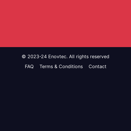
© 2023-24 Enovtec. All rights reserved
FAQ
Terms & Conditions
Contact