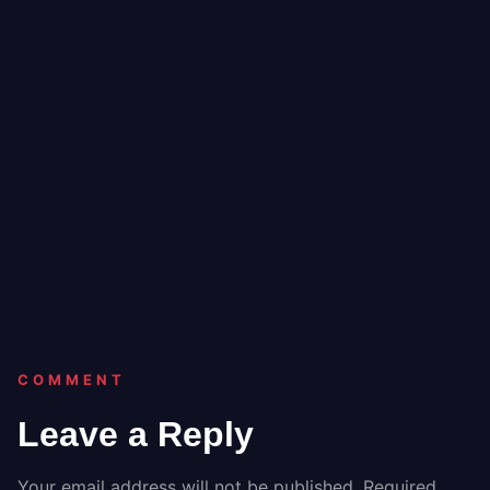
COMMENT
Leave a Reply
Your email address will not be published.
Required