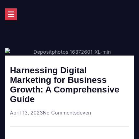
Harnessing Digital
Marketing for Business
Growth: A Comprehensive
Guide
April 13, 2023
No Comments
deven