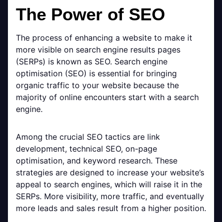
The Power of SEO
The process of enhancing a website to make it
more visible on search engine results pages
(SERPs) is known as SEO. Search engine
optimisation (SEO) is essential for bringing
organic traffic to your website because the
majority of online encounters start with a search
engine.
Among the crucial SEO tactics are link
development, technical SEO, on-page
optimisation, and keyword research. These
strategies are designed to increase your website’s
appeal to search engines, which will raise it in the
SERPs. More visibility, more traffic, and eventually
more leads and sales result from a higher position.