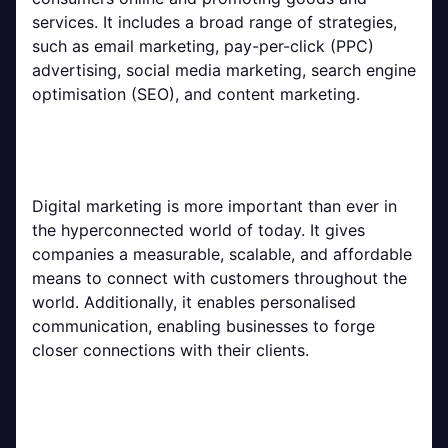
services. It includes a broad range of strategies,
such as email marketing, pay-per-click (PPC)
advertising, social media marketing, search engine
optimisation (SEO), and content marketing.
Digital marketing is more important than ever in
the hyperconnected world of today. It gives
companies a measurable, scalable, and affordable
means to connect with customers throughout the
world. Additionally, it enables personalised
communication, enabling businesses to forge
closer connections with their clients.