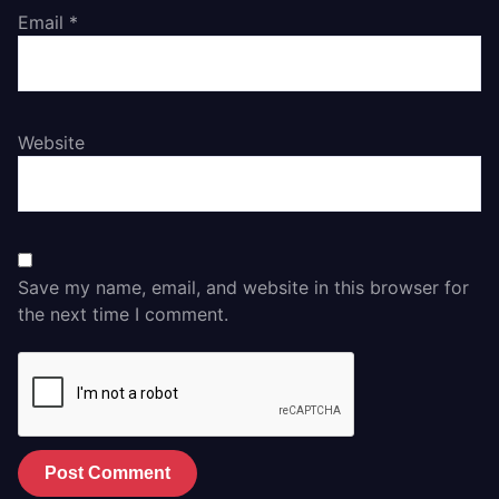
Email
*
Website
Save my name, email, and website in this browser for
the next time I comment.