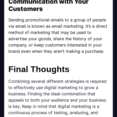
Communication with Your
Customers
Sending promotional emails to a group of people
via email is known as email marketing. It’s a direct
method of marketing that may be used to
advertise your goods, share the history of your
company, or keep customers interested in your
brand even when they aren’t making a purchase.
Final Thoughts
Combining several different strategies is required
to effectively use digital marketing to grow a
business. Finding the ideal combination that
appeals to both your audience and your business
is key. Keep in mind that digital marketing is a
continuous process of testing, analysing, and