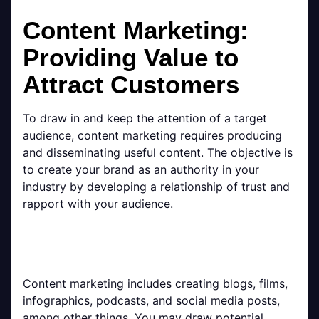
Content Marketing:
Providing Value to
Attract Customers
To draw in and keep the attention of a target
audience, content marketing requires producing
and disseminating useful content. The objective is
to create your brand as an authority in your
industry by developing a relationship of trust and
rapport with your audience.
Content marketing includes creating blogs, films,
infographics, podcasts, and social media posts,
among other things. You may draw potential