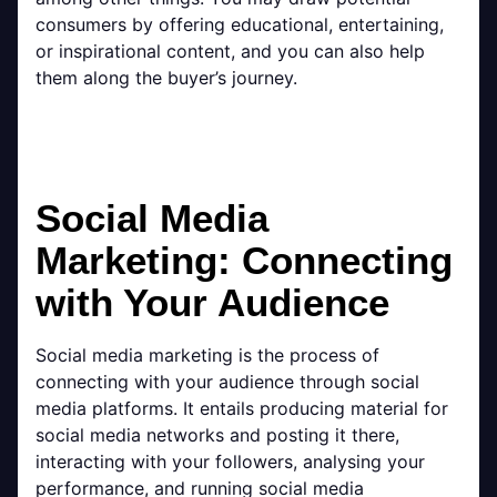
consumers by offering educational, entertaining,
or inspirational content, and you can also help
them along the buyer’s journey.
Social Media
Marketing: Connecting
with Your Audience
Social media marketing is the process of
connecting with your audience through social
media platforms. It entails producing material for
social media networks and posting it there,
interacting with your followers, analysing your
performance, and running social media