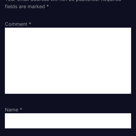
fields are marked
*
Comment
*
Name
*