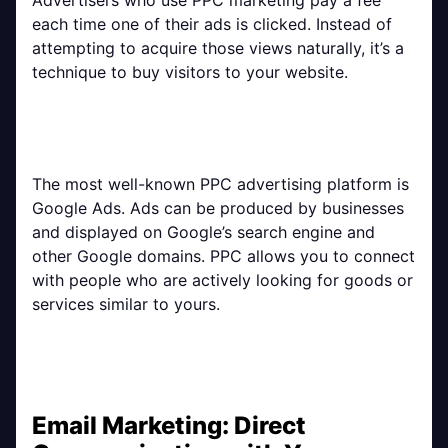
each time one of their ads is clicked. Instead of
attempting to acquire those views naturally, it’s a
technique to buy visitors to your website.
The most well-known PPC advertising platform is
Google Ads. Ads can be produced by businesses
and displayed on Google’s search engine and
other Google domains. PPC allows you to connect
with people who are actively looking for goods or
services similar to yours.
Email Marketing: Direct