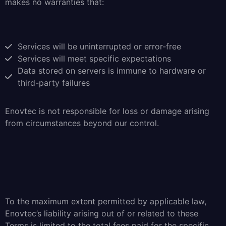
makes no warranties that:
Services will be uninterrupted or error-free
Services will meet specific expectations
Data stored on servers is immune to hardware or
third-party failures
Enovtec is not responsible for loss or damage arising
from circumstances beyond our control.
To the maximum extent permitted by applicable law,
Enovtec’s liability arising out of or related to these
Terms is limited to the total fees paid for the specific