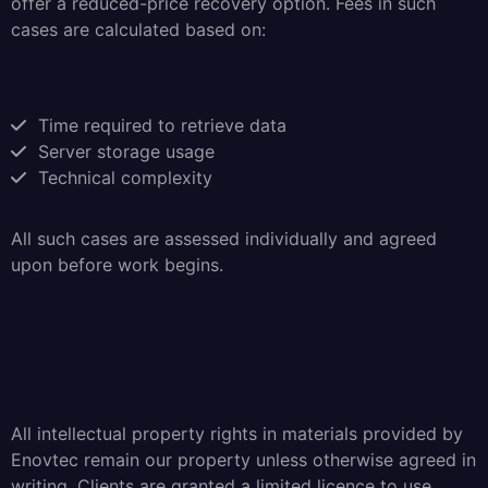
offer a reduced-price recovery option. Fees in such
cases are calculated based on:
Time required to retrieve data
Server storage usage
Technical complexity
All such cases are assessed individually and agreed
upon before work begins.
All intellectual property rights in materials provided by
Enovtec remain our property unless otherwise agreed in
writing. Clients are granted a limited licence to use