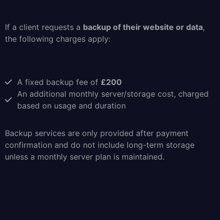
If a client requests a
backup of their website or data
,
the following charges apply:
A fixed backup fee of
£200
An additional monthly server/storage cost, charged
based on usage and duration
Backup services are only provided after payment
confirmation and do not include long-term storage
unless a monthly server plan is maintained.