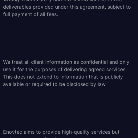
deliverables provided under this agreement, subject to
full payment of all fees.
We treat all client information as confidential and only
use it for the purposes of delivering agreed services.
This does not extend to information that is publicly
available or required to be disclosed by law.
Enovtec aims to provide high-quality services but