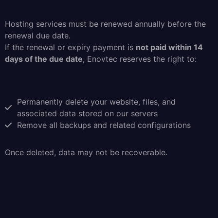
Hosting services must be renewed annually before the
renewal due date.
If the renewal or expiry payment is
not paid within 14
days of the due date
, Enovtec reserves the right to:
Permanently delete your website, files, and
associated data stored on our servers
Remove all backups and related configurations
Once deleted, data may not be recoverable.