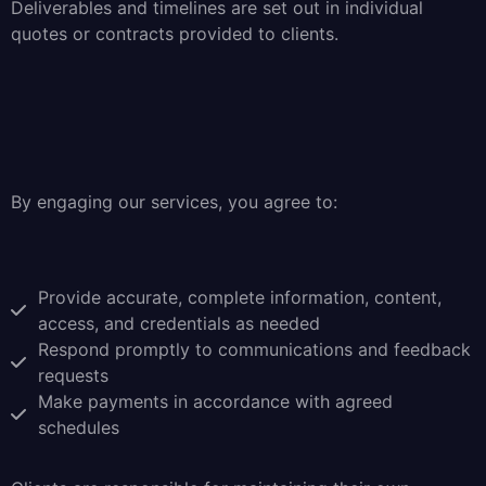
Deliverables and timelines are set out in individual
quotes or contracts provided to clients.
By engaging our services, you agree to:
Provide accurate, complete information, content,
access, and credentials as needed
Respond promptly to communications and feedback
requests
Make payments in accordance with agreed
schedules