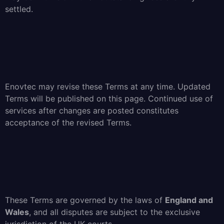
settled.
Enovtec may revise these Terms at any time. Updated
Terms will be published on this page. Continued use of
services after changes are posted constitutes
acceptance of the revised Terms.
These Terms are governed by the laws of
England and
Wales
, and all disputes are subject to the exclusive