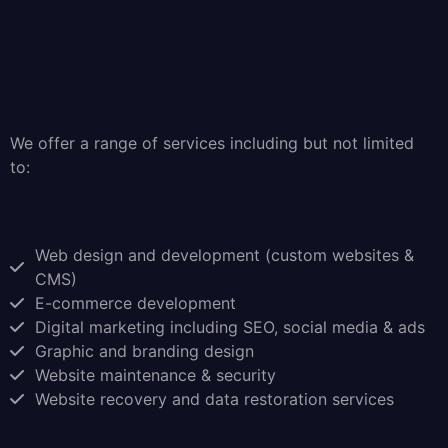
We offer a range of services including but not limited
to:
Web design and development (custom websites &
CMS)
E-commerce development
Digital marketing including SEO, social media & ads
Graphic and branding design
Website maintenance & security
Website recovery and data restoration services