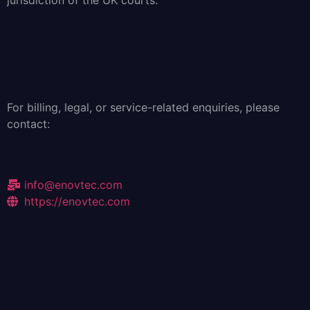
jurisdiction of the UK courts.
For billing, legal, or service-related enquiries, please
contact:
info@enovtec.com
https://enovtec.com