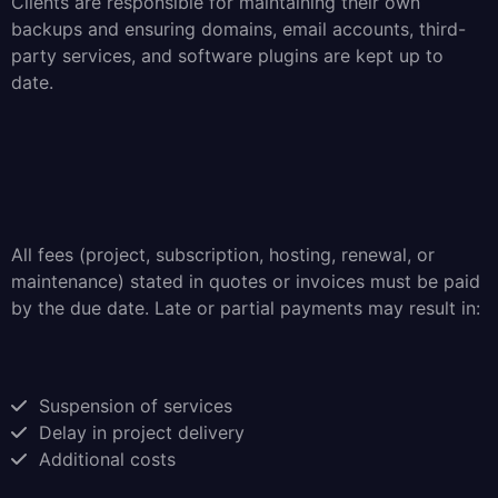
Clients are responsible for maintaining their own
backups and ensuring domains, email accounts, third-
party services, and software plugins are kept up to
date.
All fees (project, subscription, hosting, renewal, or
maintenance) stated in quotes or invoices must be paid
by the due date. Late or partial payments may result in:
Suspension of services
Delay in project delivery
Additional costs