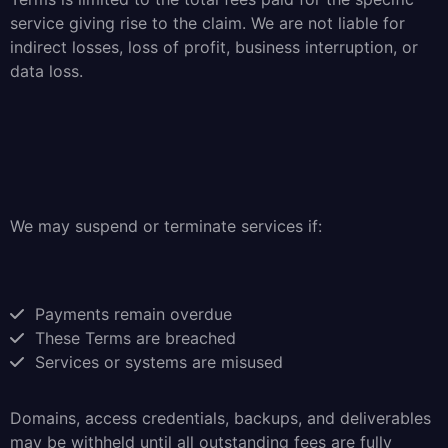
service giving rise to the claim. We are not liable for
indirect losses, loss of profit, business interruption, or
data loss.
We may suspend or terminate services if:
Payments remain overdue
These Terms are breached
Services or systems are misused
Domains, access credentials, backups, and deliverables
may be withheld until all outstanding fees are fully