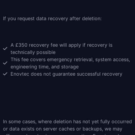
If you request data recovery after deletion:
A £350 recovery fee will apply if recovery is
technically possible
This fee covers emergency retrieval, system access,
engineering time, and storage
Enovtec does not guarantee successful recovery
In some cases, where deletion has not yet fully occurred
or data exists on server caches or backups, we may