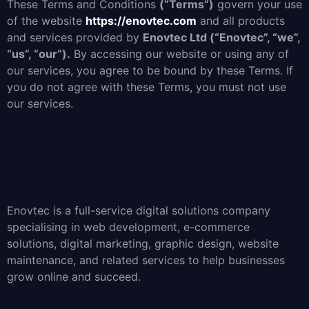
These Terms and Conditions
(“Terms”)
govern your use
of the website
https://enovtec.com
and all products
and services provided by
Enovtec Ltd (“Enovtec”, “we”,
“us”, “our”).
By accessing our website or using any of
our services, you agree to be bound by these Terms. If
you do not agree with these Terms, you must not use
our services.
Enovtec is a full-service digital solutions company
specialising in web development, e-commerce
solutions, digital marketing, graphic design, website
maintenance, and related services to help businesses
grow online and succeed.