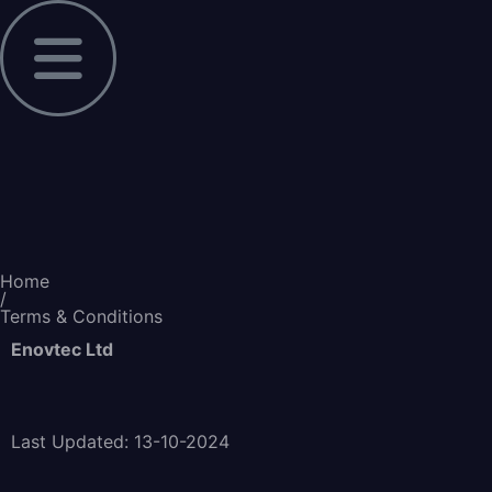
Home
/
Terms & Conditions
Enovtec Ltd
Last Updated: 13-10-2024