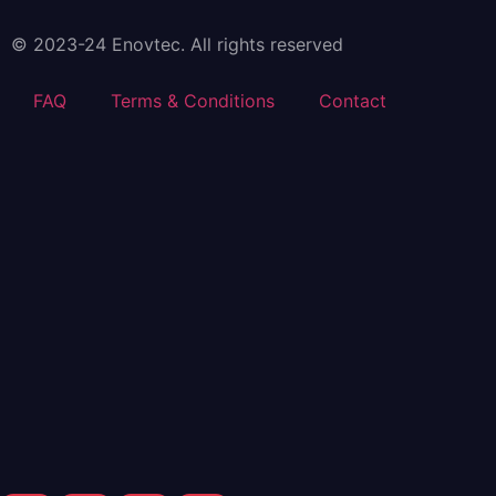
© 2023-24 Enovtec. All rights reserved
FAQ
Terms & Conditions
Contact