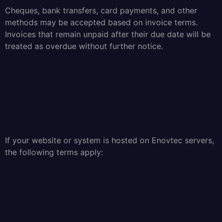
Cheques, bank transfers, card payments, and other
methods may be accepted based on invoice terms.
Invoices that remain unpaid after their due date will be
treated as overdue without further notice.
If your website or system is hosted on Enovtec servers,
the following terms apply: