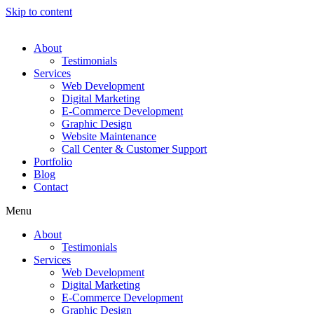
Skip to content
About
Testimonials
Services
Web Development
Digital Marketing
E-Commerce Development
Graphic Design
Website Maintenance
Call Center & Customer Support
Portfolio
Blog
Contact
Menu
About
Testimonials
Services
Web Development
Digital Marketing
E-Commerce Development
Graphic Design