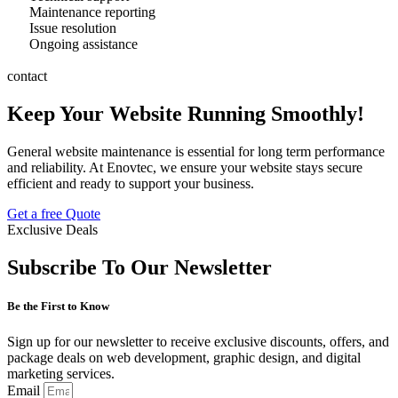
Maintenance reporting
Issue resolution
Ongoing assistance
contact
Keep Your Website Running Smoothly!
General website maintenance is essential for long term performance
and reliability. At Enovtec, we ensure your website stays secure
efficient and ready to support your business.
Get a free Quote
Exclusive Deals
Subscribe To Our Newsletter
Be the First to Know
Sign up for our newsletter to receive exclusive discounts, offers, and
package deals on web development, graphic design, and digital
marketing services.
Email