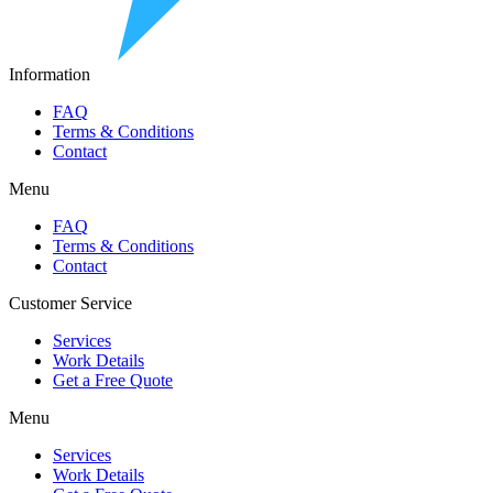
Information
FAQ
Terms & Conditions
Contact
Menu
FAQ
Terms & Conditions
Contact
Customer Service
Services
Work Details
Get a Free Quote
Menu
Services
Work Details