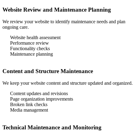
Website Review and Maintenance Planning
We review your website to identify maintenance needs and plan
ongoing care.
Website health assessment
Performance review
Functionality checks
Maintenance planning
Content and Structure Maintenance
We keep your website content and structure updated and organized.
Content updates and revisions
Page organization improvements
Broken link checks
Media management
Technical Maintenance and Monitoring