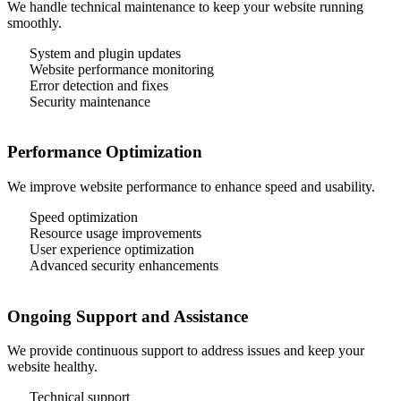
We handle technical maintenance to keep your website running
smoothly.
System and plugin updates
Website performance monitoring
Error detection and fixes
Security maintenance
Performance Optimization
We improve website performance to enhance speed and usability.
Speed optimization
Resource usage improvements
User experience optimization
Advanced security enhancements
Ongoing Support and Assistance
We provide continuous support to address issues and keep your
website healthy.
Technical support