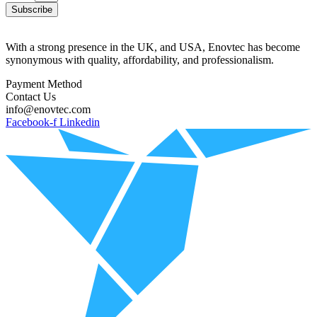
Subscribe
With a strong presence in the UK, and USA, Enovtec has become
synonymous with quality, affordability, and professionalism.
Payment Method
Contact Us
info@enovtec.com
Facebook-f
Linkedin