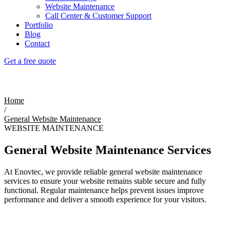
Website Maintenance
Call Center & Customer Support
Portfolio
Blog
Contact
Get a free quote
General Website Maintenance
Home
/
General Website Maintenance
WEBSITE MAINTENANCE
General Website Maintenance Services
At Enovtec, we provide reliable general website maintenance
services to ensure your website remains stable secure and fully
functional. Regular maintenance helps prevent issues improve
performance and deliver a smooth experience for your visitors.