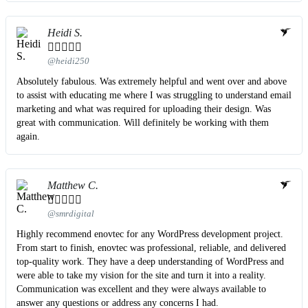
Heidi S.





@heidi250
Absolutely fabulous. Was extremely helpful and went over and above
to assist with educating me where I was struggling to understand email
marketing and what was required for uploading their design. Was
great with communication. Will definitely be working with them
again.
Matthew C.





@smrdigital
Highly recommend enovtec for any WordPress development project.
From start to finish, enovtec was professional, reliable, and delivered
top-quality work. They have a deep understanding of WordPress and
were able to take my vision for the site and turn it into a reality.
Communication was excellent and they were always available to
answer any questions or address any concerns I had.