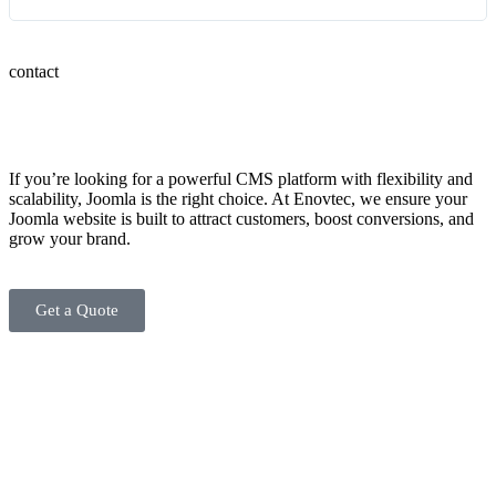
contact
If you’re looking for a powerful CMS platform with flexibility and
scalability, Joomla is the right choice. At Enovtec, we ensure your
Joomla website is built to attract customers, boost conversions, and
grow your brand.
Get a Quote