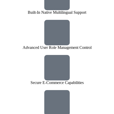
Built-In Native Multilingual Support
Advanced User Role Management Control
Secure E-Commerce Capabilities