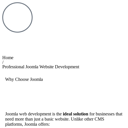
Home
/
Professional Joomla Website Development
Why Choose Joomla
Joomla web development is the
ideal solution
for businesses that
need more than just a basic website. Unlike other CMS
platforms, Joomla offers: