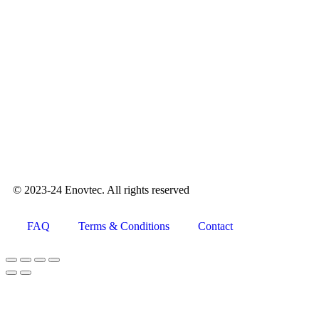
© 2023-24 Enovtec. All rights reserved
FAQ
Terms & Conditions
Contact