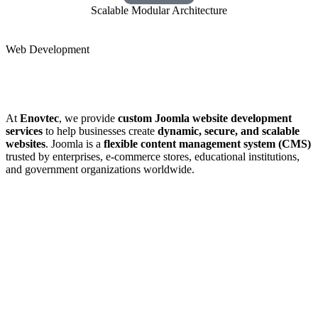
Scalable Modular Architecture
Web Development
At
Enovtec
, we provide
custom Joomla website development
services
to help businesses create
dynamic, secure, and scalable
websites
. Joomla is a
flexible content management system (CMS)
trusted by enterprises, e-commerce stores, educational institutions,
and government organizations worldwide.