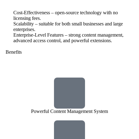
Cost-Effectiveness – open-source technology with no
licensing fees.
Scalability – suitable for both small businesses and large
enterprises.
Enterprise-Level Features – strong content management,
advanced access control, and powerful extensions.
Benefits
Powerful Content Management System