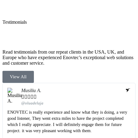
Testimonials
Read testimonials from our repeat clients in the USA, UK, and
Europe who have experienced Enovtec’s exceptional web solutions
and customer service.
View All
Musiliu A.





@oluadelaja
ENOVTEC is really experience and know what they is doing, a very
good listener, They went extra miles to have the project completed
which I really appreciate. I will definitely engage them for future
project. it was very pleasant working with them.