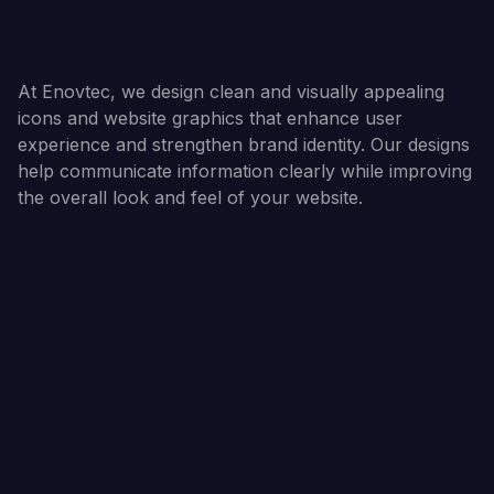
At Enovtec, we design clean and visually appealing
icons and website graphics that enhance user
experience and strengthen brand identity. Our designs
help communicate information clearly while improving
the overall look and feel of your website.