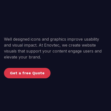
Well designed icons and graphics improve usability
and visual impact. At Enovtec, we create website
visuals that support your content engage users and
elevate your brand.
Get a free Quote