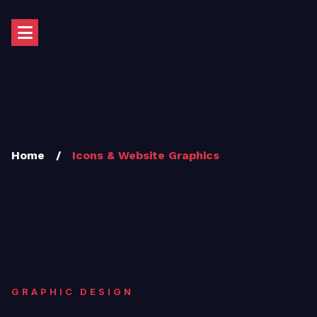
Home
/
Icons & Website Graphics
GRAPHIC DESIGN