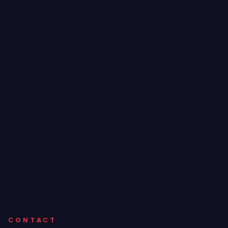
CONTACT