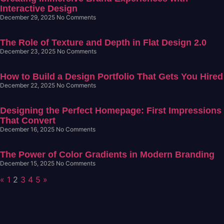
Interactive Design
December 29, 2025
No Comments
The Role of Texture and Depth in Flat Design 2.0
December 23, 2025
No Comments
How to Build a Design Portfolio That Gets You Hired
December 22, 2025
No Comments
Designing the Perfect Homepage: First Impressions
That Convert
December 16, 2025
No Comments
The Power of Color Gradients in Modern Branding
December 15, 2025
No Comments
«
1
2
3
4
5
»