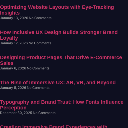
Optimizing Website Layouts with Eye-Tracking
Insights
January 13, 2026
No Comments
How Inclusive UX Design Builds Stronger Brand
Loyalty
January 12, 2026
No Comments
Designing Product Pages That Drive E-Commerce
Sales
January 6, 2026
No Comments
The Rise of Immersive UX: AR, VR, and Beyond
January 5, 2026
No Comments
Typography and Brand Trust: How Fonts Influence
Perception
December 30, 2025
No Comments
Creating Immersive Brand Experiences with