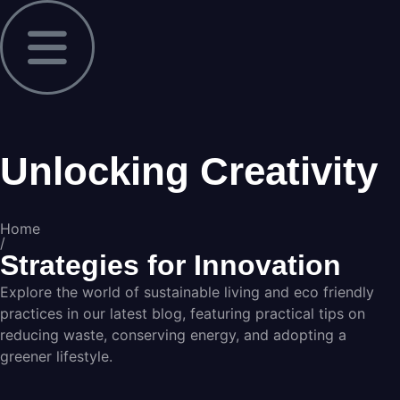
Unlocking Creativity
Home
/
Strategies for Innovation
Explore the world of sustainable living and eco friendly
practices in our latest blog, featuring practical tips on
reducing waste, conserving energy, and adopting a
greener lifestyle.