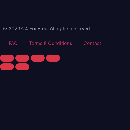
© 2023-24 Enovtec. All rights reserved
FAQ
Terms & Conditions
Contact