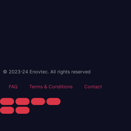
© 2023-24 Enovtec. All rights reserved
FAQ
Terms & Conditions
Contact