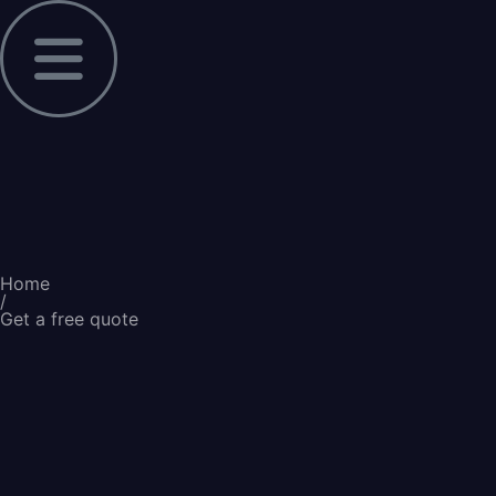
Home
/
Get a free quote