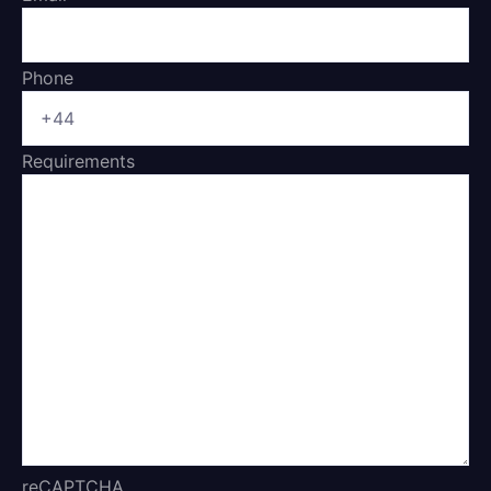
Phone
Requirements
reCAPTCHA