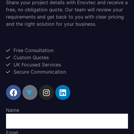
Share your project details with Enovtec and receive a
free, no obligation quote. Our team will review your
requirements and get back to you with clear pricing
and the right solution for your business.
Free Consultation
Custom Quotes
UK Focused Services
Secure Communication
Name
Email