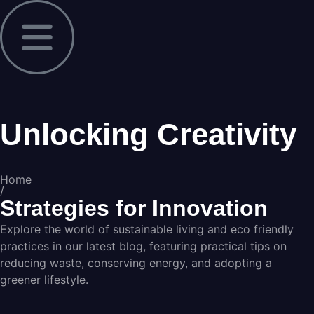
Unlocking Creativity
Home
/
Strategies for Innovation
Explore the world of sustainable living and eco friendly
practices in our latest blog, featuring practical tips on
reducing waste, conserving energy, and adopting a
greener lifestyle.