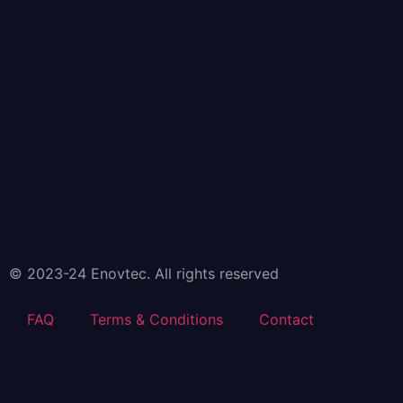
© 2023-24 Enovtec. All rights reserved
FAQ
Terms & Conditions
Contact