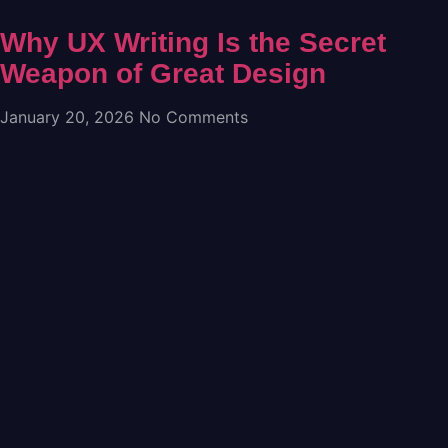
Why UX Writing Is the Secret
Weapon of Great Design
January 20, 2026
No Comments