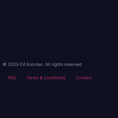
© 2023-24 Enovtec. All rights reserved
FAQ
Terms & Conditions
Contact