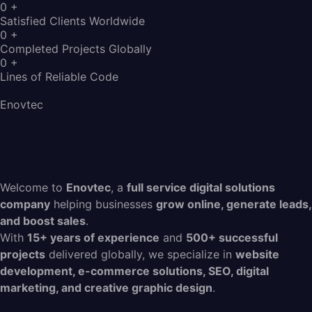
0
+
Satisfied Clients Worldwide
0
+
Completed Projects Globally
0
+
Lines of Reliable Code
Enovtec
Welcome to
Enovtec
, a
full service digital solutions
company
helping businesses
grow online, generate leads,
and boost sales
.
With
15+ years of experience
and
500+ successful
projects
delivered globally, we specialize in
website
development, e-commerce solutions, SEO, digital
marketing, and creative graphic design
.