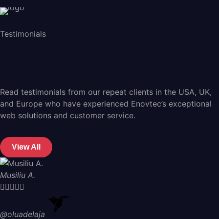
Testimonials
Read testimonials from our repeat clients in the USA, UK,
and Europe who have experienced Enovtec’s exceptional
web solutions and customer service.
View All
Musiliu A.





@oluadelaja