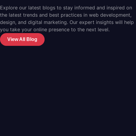
Explore our latest blogs to stay informed and inspired on
the latest trends and best practices in web development,
design, and digital marketing. Our expert insights will help
you take your online presence to the next level.
View All Blog