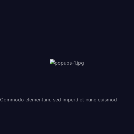
Commodo elementum, sed imperdiet nunc euismod