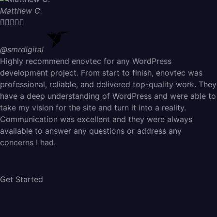
Matthew C.





@smrdigital
Highly recommend enovtec for any WordPress
development project. From start to finish, enovtec was
professional, reliable, and delivered top-quality work. They
have a deep understanding of WordPress and were able to
take my vision for the site and turn it into a reality.
Communication was excellent and they were always
available to answer any questions or address any
concerns I had.
Get Started