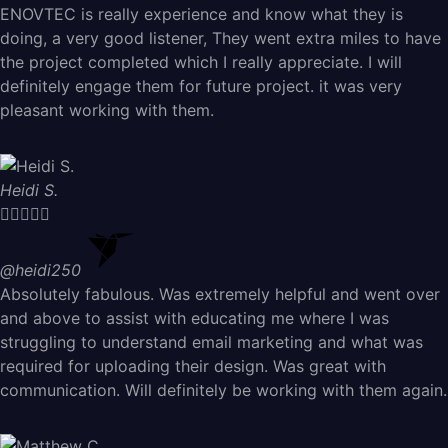
ENOVTEC is really experience and know what they is
doing, a very good listener, They went extra miles to have
the project completed which I really appreciate. I will
definitely engage them for future project. it was very
pleasant working with them.
Heidi S.





@heidi250
Absolutely fabulous. Was extremely helpful and went over
and above to assist with educating me where I was
struggling to understand email marketing and what was
required for uploading their design. Was great with
communication. Will definitely be working with them again.