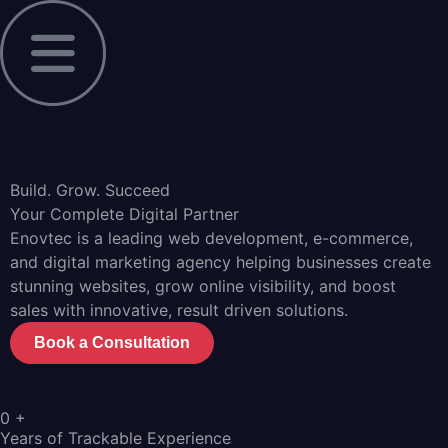
Build. Grow. Succeed
Your Complete Digital Partner
Enovtec is a leading web development, e-commerce,
and digital marketing agency helping businesses create
stunning websites, grow online visibility, and boost
sales with innovative, result driven solutions.
Book a Consultation
0
+
Years of Trackable Experience