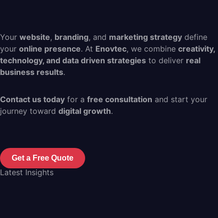
Your
website
,
branding
, and
marketing strategy
define
your
online presence
. At
Enovtec
, we combine
creativity,
technology, and data driven strategies
to deliver
real
business results
.
Contact us today
for a
free consultation
and start your
journey toward
digital growth
.
Get a Free Quote
Latest Insights