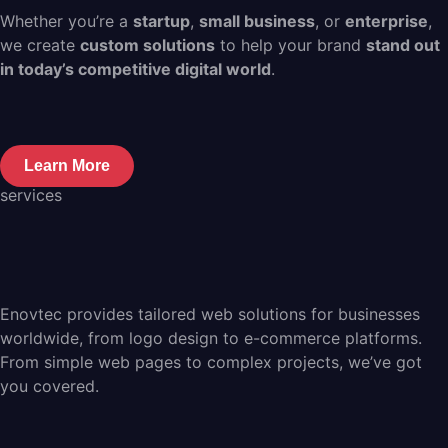
Whether you’re a
startup
,
small business
, or
enterprise
,
we create
custom solutions
to help your brand
stand out
in today’s competitive digital world
.
Learn More
services
Enovtec provides tailored web solutions for businesses
worldwide, from logo design to e-commerce platforms.
From simple web pages to complex projects, we’ve got
you covered.